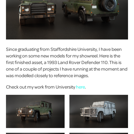
Since graduating from Staffordshire University, I have been
working on some new models for my showreel. Here is the
first finished asset, a 1993 Land Rover Defender 110. This is
one of a couple of projects I have running at the moment and
was modelled closely to reference images.
Check out my work from University
here
.