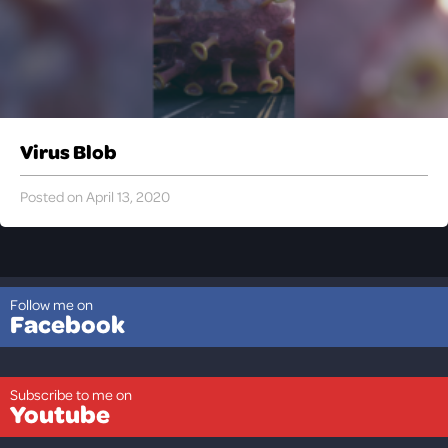
Virus Blob
Posted on April 13, 2020
Follow me on
Facebook
Subscribe to me on
Youtube