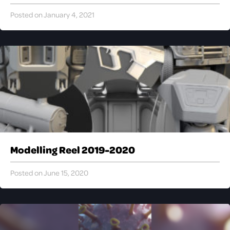
Posted on January 4, 2021
Modelling Reel 2019-2020
Posted on June 15, 2020