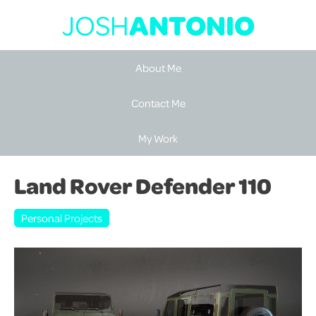
JOSH
ANTONIO
About Me
Contact Me
My Work
Land Rover Defender 110
Personal Projects