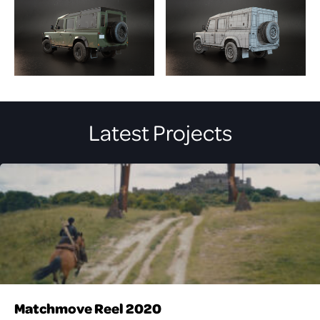
Latest Projects
Matchmove Reel 2020