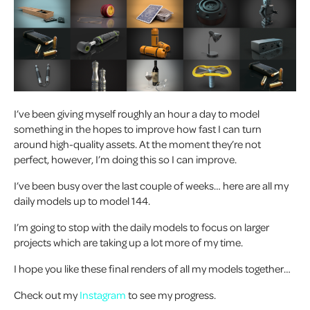
I’ve been giving myself roughly an hour a day to model
something in the hopes to improve how fast I can turn
around high-quality assets. At the moment they’re not
perfect, however, I’m doing this so I can improve.
I’ve been busy over the last couple of weeks… here are all my
daily models up to model 144.
I’m going to stop with the daily models to focus on larger
projects which are taking up a lot more of my time.
I hope you like these final renders of all my models together…
Check out my
Instagram
to see my progress.