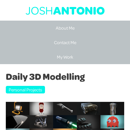
JOSH
ANTONIO
About Me
Contact Me
My Work
Daily 3D Modelling
Personal Projects