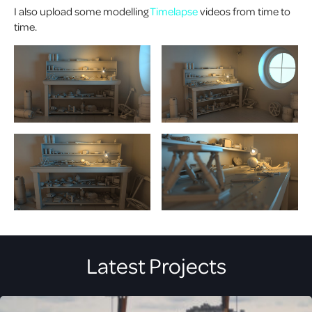
I also upload some modelling
Timelapse
videos from time to
time.
Latest Projects