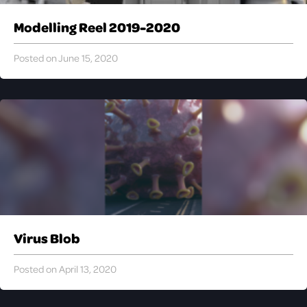
Modelling Reel 2019-2020
Posted on June 15, 2020
Virus Blob
Posted on April 13, 2020