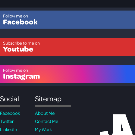
Follow me on
Facebook
Subscribe to me on
Youtube
Follow me on
Instagram
Social
Sitemap
Facebook
About Me
Twitter
Contact Me
LinkedIn
My Work