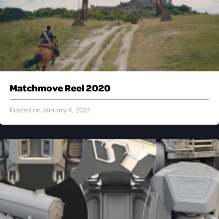
Matchmove Reel 2020
Posted on January 4, 2021