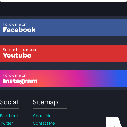
Follow me on
Facebook
Subscribe to me on
Youtube
Follow me on
Instagram
Social
Sitemap
Facebook
About Me
Twitter
Contact Me