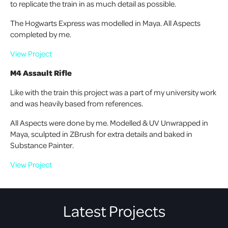
to replicate the train in as much detail as possible.
The Hogwarts Express was modelled in Maya. All Aspects
completed by me.
View Project
M4 Assault Rifle
Like with the train this project was a part of my university work
and was heavily based from references.
All Aspects were done by me. Modelled & UV Unwrapped in
Maya, sculpted in ZBrush for extra details and baked in
Substance Painter.
View Project
Latest Projects