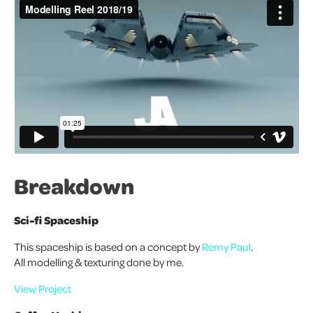
Breakdown
Sci-fi Spaceship
This spaceship is based on a concept by
Remy Paul
.
All modelling & texturing done by me.
View Project