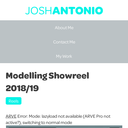
JOSH
ANTONIO
About Me
Contact Me
My Work
Modelling Showreel
2018/19
Reels
ARVE
Error: Mode: lazyload not available (ARVE Pro not
active?), switching to normal mode