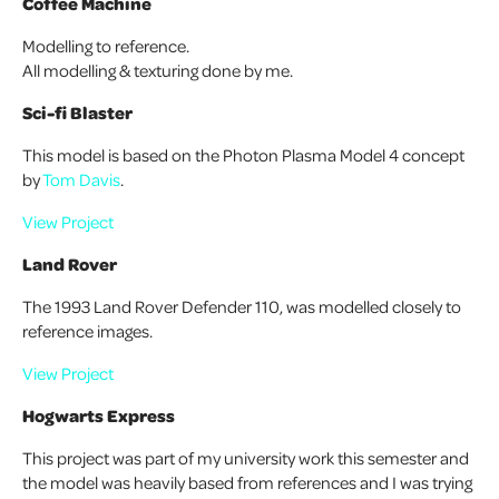
Coffee Machine
Modelling to reference.
All modelling & texturing done by me.
Sci-fi Blaster
This model is based on the Photon Plasma Model 4 concept
by
Tom Davis
.
View Project
Land Rover
The 1993 Land Rover Defender 110, was modelled closely to
reference images.
View Project
Hogwarts Express
This project was part of my university work this semester and
the model was heavily based from references and I was trying