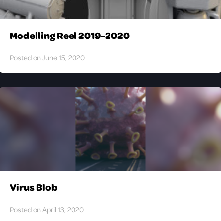
Modelling Reel 2019-2020
Posted on June 15, 2020
Virus Blob
Posted on April 13, 2020