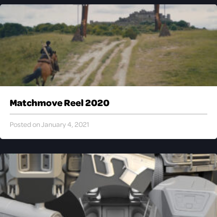
Matchmove Reel 2020
Posted on January 4, 2021